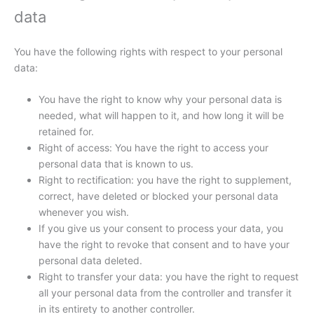
data
You have the following rights with respect to your personal
data:
You have the right to know why your personal data is
needed, what will happen to it, and how long it will be
retained for.
Right of access: You have the right to access your
personal data that is known to us.
Right to rectification: you have the right to supplement,
correct, have deleted or blocked your personal data
whenever you wish.
If you give us your consent to process your data, you
have the right to revoke that consent and to have your
personal data deleted.
Right to transfer your data: you have the right to request
all your personal data from the controller and transfer it
in its entirety to another controller.