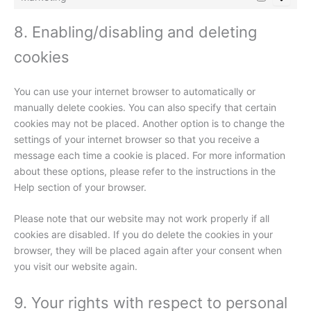
8. Enabling/disabling and deleting
cookies
You can use your internet browser to automatically or
manually delete cookies. You can also specify that certain
cookies may not be placed. Another option is to change the
settings of your internet browser so that you receive a
message each time a cookie is placed. For more information
about these options, please refer to the instructions in the
Help section of your browser.
Please note that our website may not work properly if all
cookies are disabled. If you do delete the cookies in your
browser, they will be placed again after your consent when
you visit our website again.
9. Your rights with respect to personal