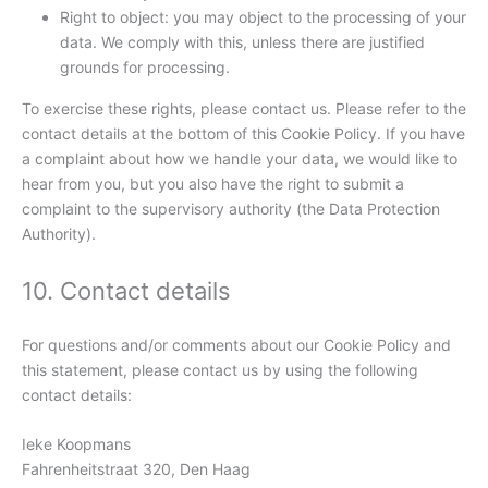
Right to object: you may object to the processing of your
data. We comply with this, unless there are justified
grounds for processing.
To exercise these rights, please contact us. Please refer to the
contact details at the bottom of this Cookie Policy. If you have
a complaint about how we handle your data, we would like to
hear from you, but you also have the right to submit a
complaint to the supervisory authority (the Data Protection
Authority).
10. Contact details
For questions and/or comments about our Cookie Policy and
this statement, please contact us by using the following
contact details:
Ieke Koopmans
Fahrenheitstraat 320, Den Haag