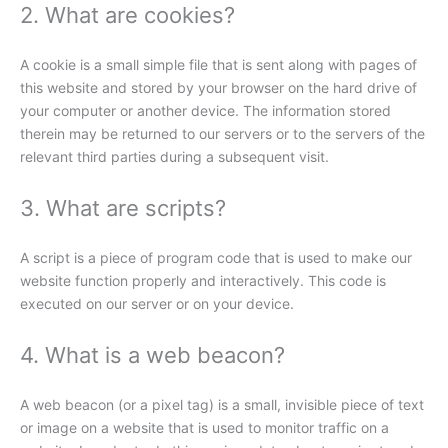
2. What are cookies?
A cookie is a small simple file that is sent along with pages of
this website and stored by your browser on the hard drive of
your computer or another device. The information stored
therein may be returned to our servers or to the servers of the
relevant third parties during a subsequent visit.
3. What are scripts?
A script is a piece of program code that is used to make our
website function properly and interactively. This code is
executed on our server or on your device.
4. What is a web beacon?
A web beacon (or a pixel tag) is a small, invisible piece of text
or image on a website that is used to monitor traffic on a