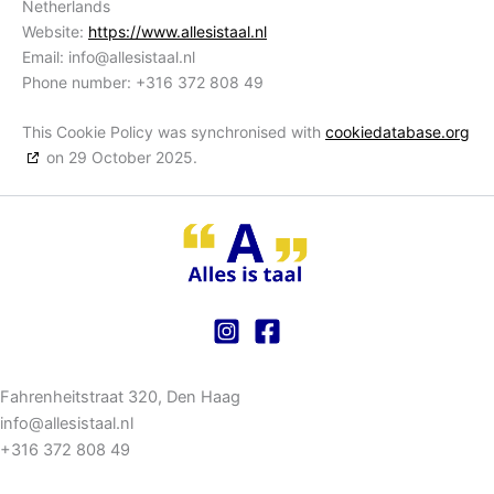
Netherlands
Website:
https://www.allesistaal.nl
Email:
info@
allesistaal.nl
Phone number: +316 372 808 49
This Cookie Policy was synchronised with
cookiedatabase.org
on 29 October 2025.
Fahrenheitstraat 320, Den Haag
info@allesistaal.nl
+316 372 808 49