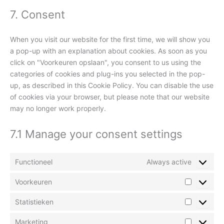
7. Consent
When you visit our website for the first time, we will show you
a pop-up with an explanation about cookies. As soon as you
click on "Voorkeuren opslaan", you consent to us using the
categories of cookies and plug-ins you selected in the pop-
up, as described in this Cookie Policy. You can disable the use
of cookies via your browser, but please note that our website
may no longer work properly.
7.1 Manage your consent settings
Functioneel
Always active
Voorkeuren
Statistieken
Marketing