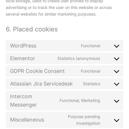
local storage, used to create user profiles to display
advertising or to track the user on this website or across
several websites for similar marketing purposes.
6. Placed cookies
WordPress
Functional
Elementor
Statistics (anonymous)
GDPR Cookie Consent
Functional
Atlassian Jira Servicedesk
Statistics
Intercom
Functional, Marketing
Messenger
Purpose pending
Miscellaneous
investigation