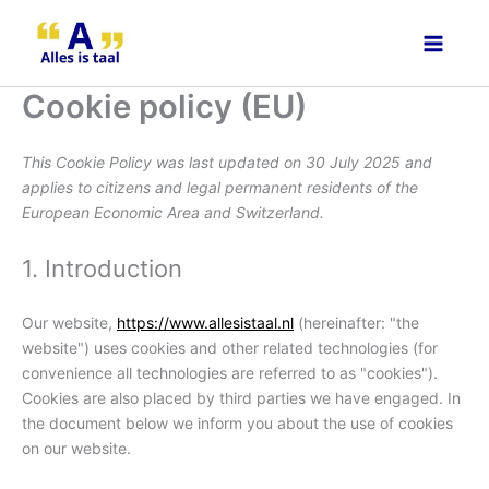
Consent
Consent
Consent
Consent
Consent
Consent
Voorkeur
Statistiek
Marketin
Skip
to
to
to
to
to
to
to
service
service
service
service
service
service
content
wordpress
elementor
gdpr-
atlassian-
intercom-
miscellaneou
Cookie policy (EU)
cookie-
jira-
messenger
consent
servicedesk
This Cookie Policy was last updated on 30 July 2025 and
applies to citizens and legal permanent residents of the
European Economic Area and Switzerland.
1. Introduction
Our website,
https://www.allesistaal.nl
(hereinafter: "the
website") uses cookies and other related technologies (for
convenience all technologies are referred to as "cookies").
Cookies are also placed by third parties we have engaged. In
the document below we inform you about the use of cookies
on our website.