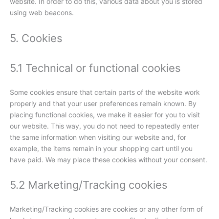
website. In order to do this, various data about you is stored
using web beacons.
5. Cookies
5.1 Technical or functional cookies
Some cookies ensure that certain parts of the website work
properly and that your user preferences remain known. By
placing functional cookies, we make it easier for you to visit
our website. This way, you do not need to repeatedly enter
the same information when visiting our website and, for
example, the items remain in your shopping cart until you
have paid. We may place these cookies without your consent.
5.2 Marketing/Tracking cookies
Marketing/Tracking cookies are cookies or any other form of